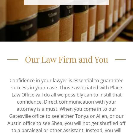
Our Law Firm and You
Confidence in your lawyer is essential to guarantee
success in your case. Those associated with Place
Law Office will do all we possibly can to instill that
confidence. Direct communication with your
attorney is a must. When you come in to our
Gatesville office to see either Tonya or Allen, or our
Austin office to see Shea, you will not get shuffled off
to a paralegal or other assistant. Instead, you will