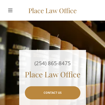
Place Law Office
(254) 865-8475
Place Law Office
CONTACT US